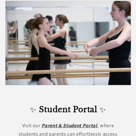
✨
Student Portal
✨
Visit our
Parent & Student Portal
, where
students and parents can effortlessly access