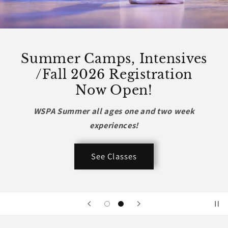
Summer Camps, Intensives
/Fall 2026 Registration
Now Open!
WSPA Summer all ages one and two week
experiences!
See Classes