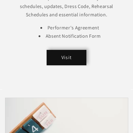
schedules, updates, Dress Code, Rehearsal
Schedules and essential information.
Performer's Agreement
Absent Notification Form
Visit