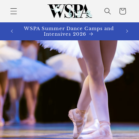
Skip to
content
Cart
WSPA Summer Dance Camps and
Intensives 2026