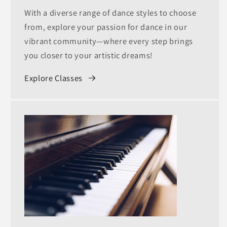
With a diverse range of dance styles to choose
from, explore your passion for dance in our
vibrant community—where every step brings
you closer to your artistic dreams!
Explore Classes