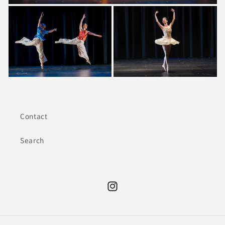
Contact
Search
Instagram