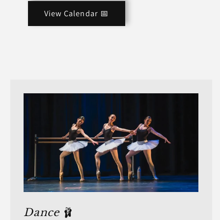
View Calendar 📅
Dance
🩰