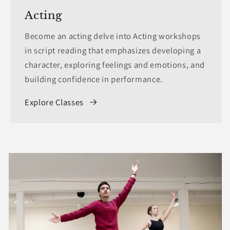
Acting
Become an acting delve into Acting workshops
in script reading that emphasizes developing a
character, exploring feelings and emotions, and
building confidence in performance.
Explore Classes