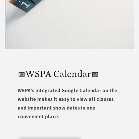
📅WSPA Calendar📅
WSPA’s integrated Google Calendar on the
website makes it easy to view all classes
and important show dates in one
convenient place.