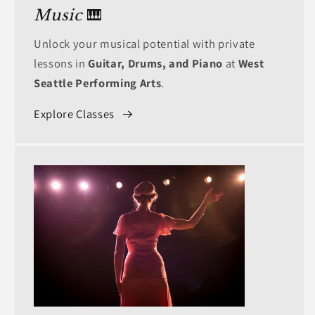
Music
🎹
Unlock your musical potential with private
lessons in
Guitar, Drums, and Piano
at
West
Seattle Performing Arts
.
Explore Classes