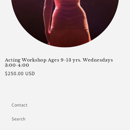
Acting Workshop Ages 9-13 yrs. Wednesdays
3:00-4:00
Regular
$250.00 USD
price
Contact
Search