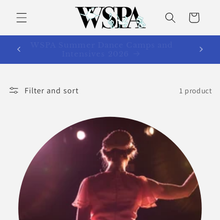
Skip to
content
Cart
WSPA Summer Dance Camps and
Intensives 2026
Filter and sort
1 product