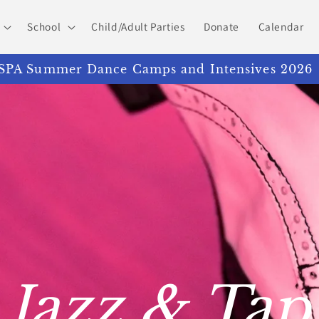
School
Child/Adult Parties
Donate
Calendar
PA Summer Dance Camps and Intensives 2026
Jazz & Tap