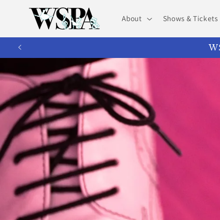
Skip to
content
About
Shows & Tickets
WS