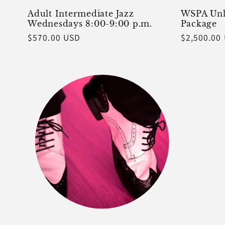
Adult Intermediate Jazz
WSPA Unl
Wednesdays 8:00-9:00 p.m.
Package
Regular
$570.00 USD
Regular
$2,500.00
price
price