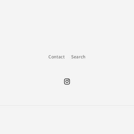
Contact
Search
Instagram