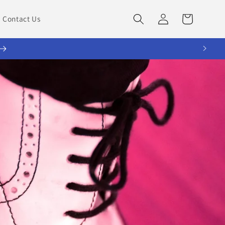
Log
Cart
Contact Us
in