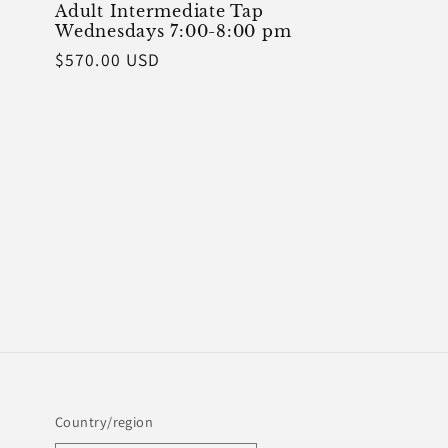
Adult Intermediate Tap
Wednesdays 7:00-8:00 pm
Regular
$570.00 USD
price
Country/region