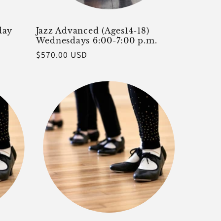
day
Jazz Advanced (Ages14-18)
Wednesdays 6:00-7:00 p.m.
Regular
$570.00 USD
price