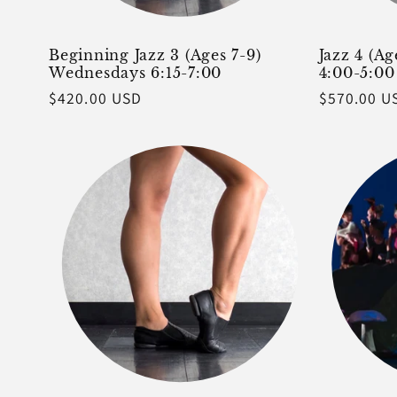
Beginning Jazz 3 (Ages 7-9)
Jazz 4 (A
Wednesdays 6:15-7:00
4:00-5:00
Regular
$420.00 USD
Regular
$570.00 U
price
price