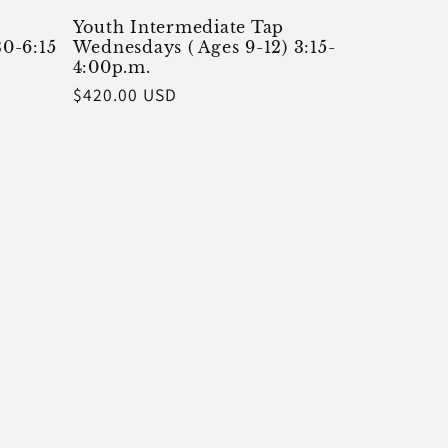
Youth Intermediate Tap
30-6:15
Wednesdays ( Ages 9-12) 3:15-
4:00p.m.
Regular
$420.00 USD
price