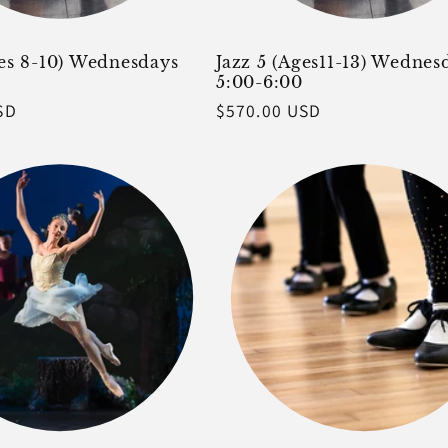
ges 8-10) Wednesdays
Jazz 5 (Ages11-13) Wednes
5:00-6:00
SD
Regular
$570.00 USD
price