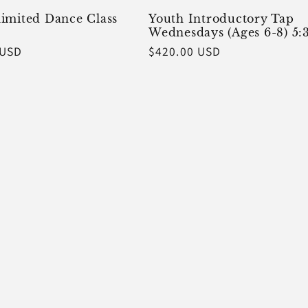
imited Dance Class
Youth Introductory Tap
Wednesdays (Ages 6-8) 5:
 USD
Regular
$420.00 USD
price