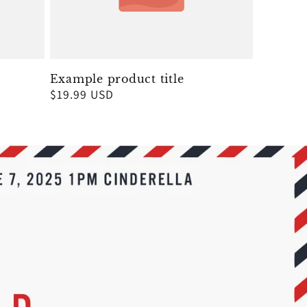
Example product title
Regular
$19.99 USD
price