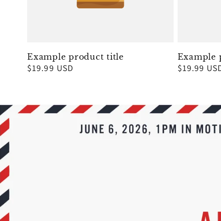
Example product title
Example p
Regular
$19.99 USD
Regular
$19.99 US
price
price