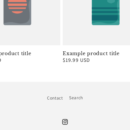
roduct title
Example product title
D
Regular
$19.99 USD
price
Contact
Search
Instagram