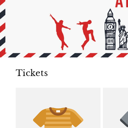
Tickets