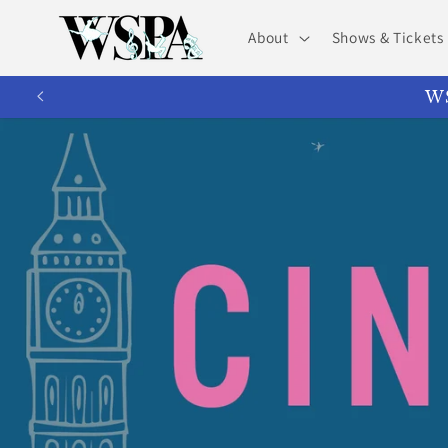
Skip to
content
About
Shows & Tickets
WS