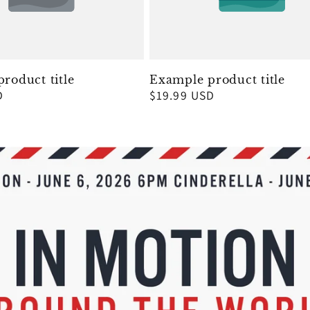
roduct title
Example product title
D
Regular
$19.99 USD
price