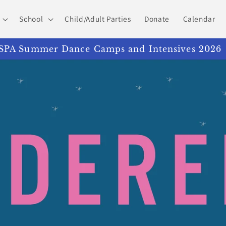
School
Child/Adult Parties
Donate
Calendar
PA Summer Dance Camps and Intensives 2026