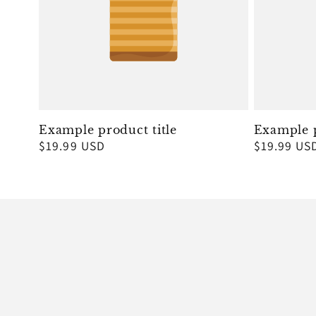
Example product title
Example p
Regular
$19.99 USD
Regular
$19.99 US
price
price