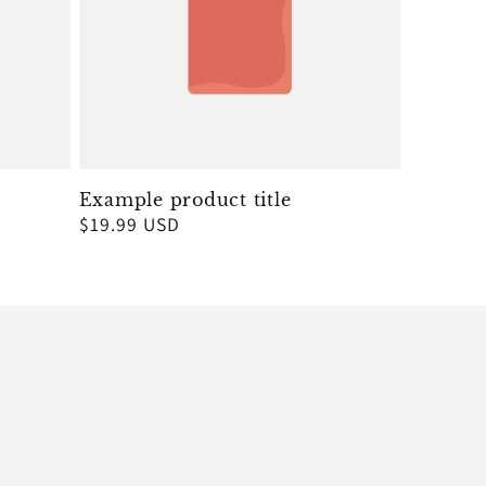
Example product title
Regular
$19.99 USD
price