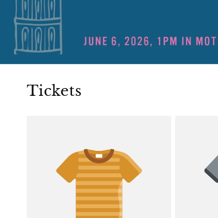
Tickets