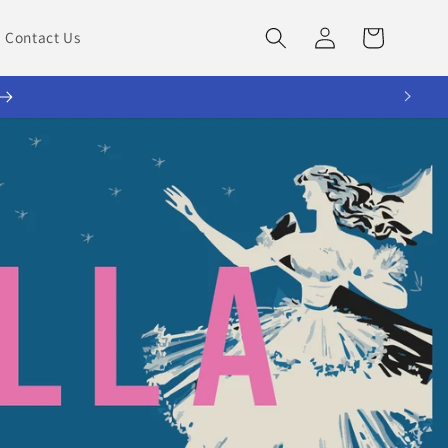
Log
Cart
Contact Us
in