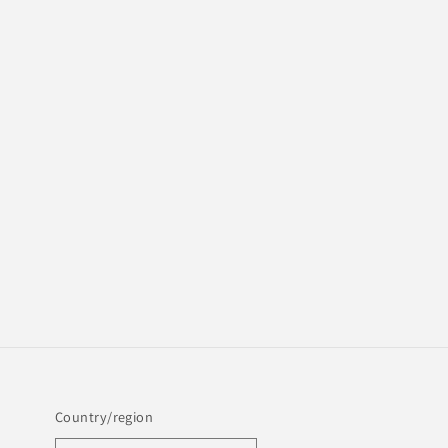
Country/region