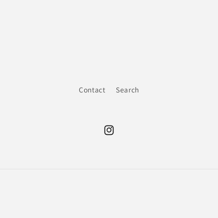
Contact
Search
Instagram