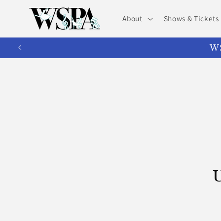
Skip to
content
About
Shows & Tickets
WS
U