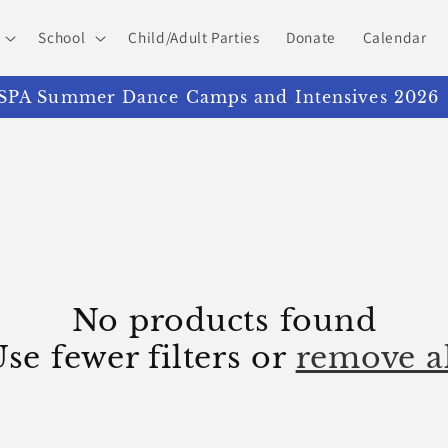
School
Child/Adult Parties
Donate
Calendar
PA Summer Dance Camps and Intensives 2026
No products found
se fewer filters or
remove a