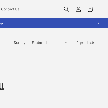
Log
Cart
Contact Us
in
Sort by:
0 products
ll