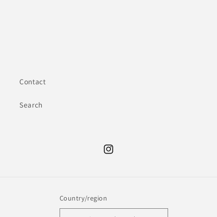
Contact
Search
Instagram
Country/region