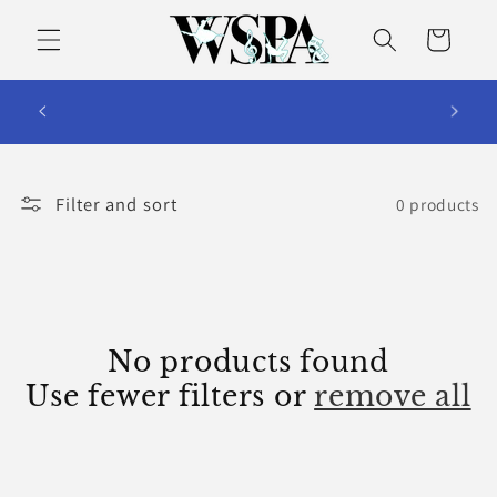
Skip to
content
Cart
WSPA Summer Dance Camps and
Intensives 2026
Filter and sort
0 products
No products found
Use fewer filters or
remove all