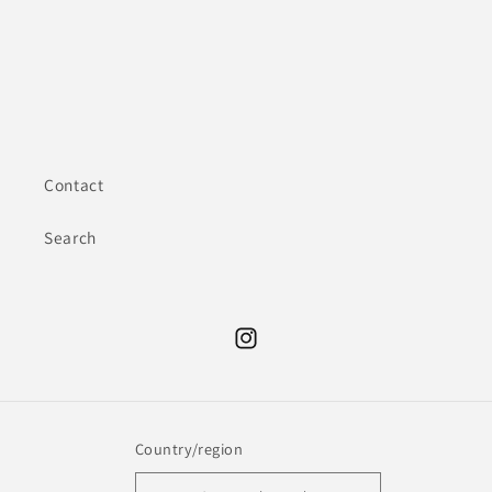
Contact
Search
Instagram
Country/region