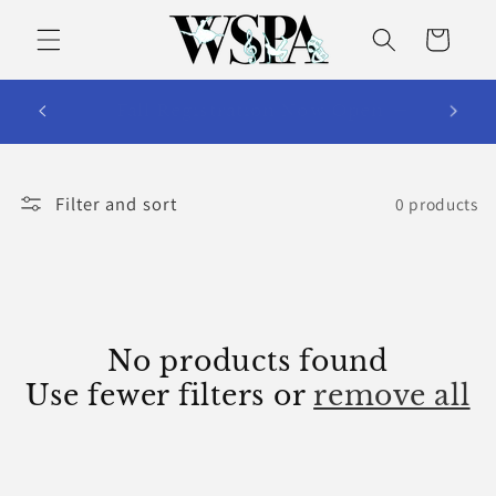
Skip to
content
Cart
WSPA Summer Dance Camps and
Intensives 2026
Filter and sort
0 products
No products found
Use fewer filters or
remove all