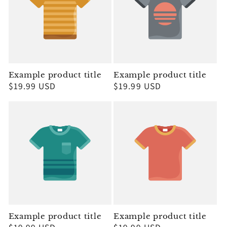
Example product title
Example product title
Regular
$19.99 USD
Regular
$19.99 USD
price
price
Example product title
Example product title