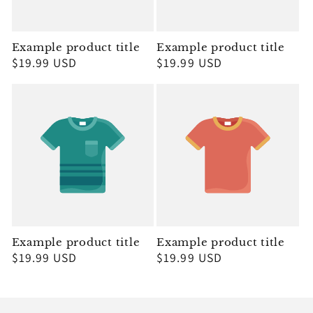
Example product title
Example product title
Regular
$19.99 USD
Regular
$19.99 USD
price
price
Example product title
Example product title
Regular
$19.99 USD
Regular
$19.99 USD
price
price