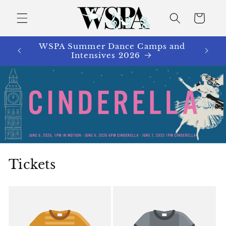
Skip to
content
Cart
WSPA Summer Dance Camps and
Intensives 2026
Tickets