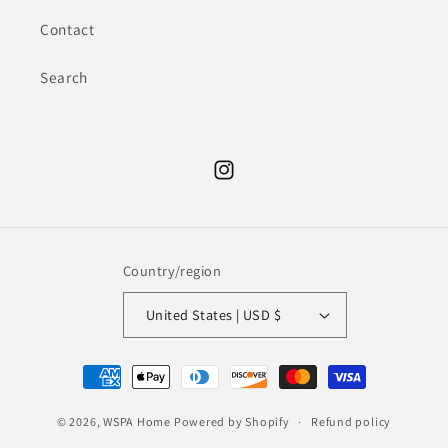
Contact
Search
Instagram
Country/region
United States | USD $
Payment
methods
© 2026,
WSPA Home
Powered by Shopify
Refund policy