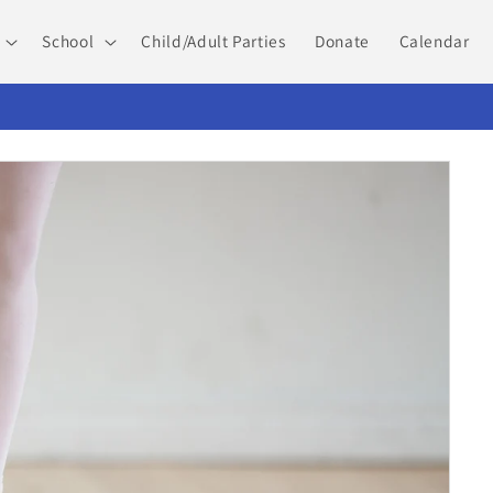
School
Child/Adult Parties
Donate
Calendar
PA Summer Dance Camps and Intensives 2026