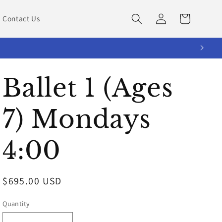
Log
Cart
Contact Us
in
Ballet 1 (Ages
7) Mondays
4:00
Regular
$695.00 USD
price
Quantity