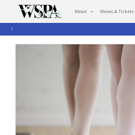
Skip to
content
About
Shows & Tickets
WS
Skip to
product
information