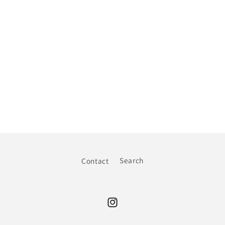
Contact
Search
Instagram