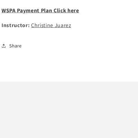
WSPA Payment Plan Click here
Instructor:
Christine Juarez
Share