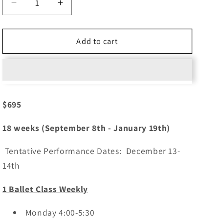
Decrease
Increase
quantity
quantity
for
for
Ballet
Ballet
Add to cart
1
1
(Ages
(Ages
7)
7)
Mondays
Mondays
4:00
4:00
$695
18 weeks (September 8th - January 19th)
Tentative Performance Dates: December 13-
14th
1 Ballet Class Weekly
Monday 4:00-5:30