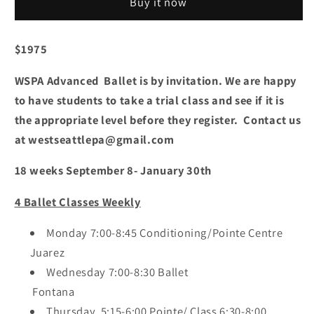
Buy it now
Saturday
Saturday
$1975
WSPA Advanced Ballet is by invitation. We are happy
to have students to take a trial class and see if it is
the appropriate level before they register. Contact us
at westseattlepa@gmail.com
18 weeks September 8- January 30th
4 Ballet Classes Weekly
Monday 7:00-8:45 Conditioning/Pointe Centre
Juarez
Wednesday 7:00-8:30 Ballet
Fontana
Thursday 5:15-6:00 Pointe/ Class 6:30-8:00