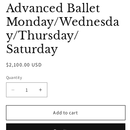
media
Advanced Ballet
1
in
modal
Monday/Wednesda
y/Thursday/
Saturday
Regular
$2,100.00 USD
price
Quantity
Decrease
Increase
quantity
quantity
for
for
Advanced
Advanced
Add to cart
Ballet
Ballet
Monday/Wednesday/Thursday/
Monday/Wednesday/Thursday/