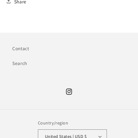
Share
Contact
Search
Instagram
Country/region
United States | USD $