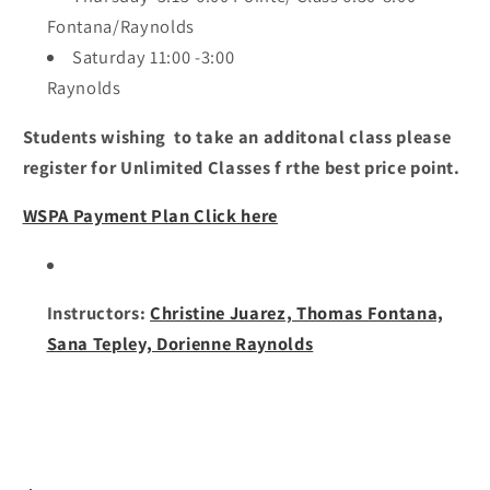
Fontana/Raynolds
Saturday 11:00 -3:00
Raynolds
Students wishing to take an additonal class please
register for Unlimited Classes f rthe best price point.
WSPA Payment Plan Click here
Instructors:
Christine Juarez, Thomas Fontana,
Sana Tepley, Dorienne Raynolds