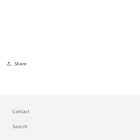
Share
Contact
Search