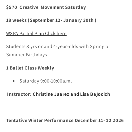
Saturday
Saturday
$570 Creative Movement Saturday
9:00
9:00
a.m.
a.m.
18 weeks (September 12- January 30th )
WSPA Partial Plan Click here
Students 3 yrs or and 4-year-olds with Spring or
Summer Birthdays
1 Ballet Class Weekly
Saturday 9:00-10:00a.m.
Instructor:
Christine Juarez and Lisa Bajocich
Tentative Winter Performance December 11- 12 2026