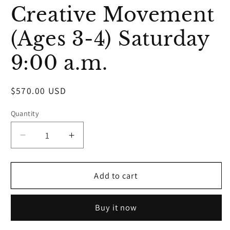
media
Creative Movement
1
in
modal
(Ages 3-4) Saturday
9:00 a.m.
Regular
$570.00 USD
price
Quantity
Decrease
Increase
quantity
quantity
for
for
Creative
Creative
Add to cart
Movement
Movement
(Ages
(Ages
Buy it now
3-
3-
4)
4)