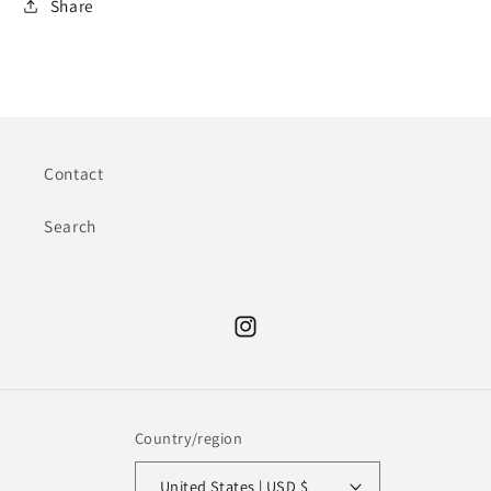
Share
Contact
Search
Instagram
Country/region
United States | USD $