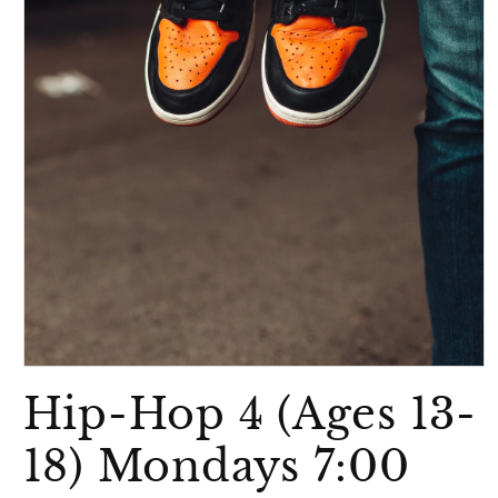
Open
media
Hip-Hop 4 (Ages 13-
1
in
modal
18) Mondays 7:00