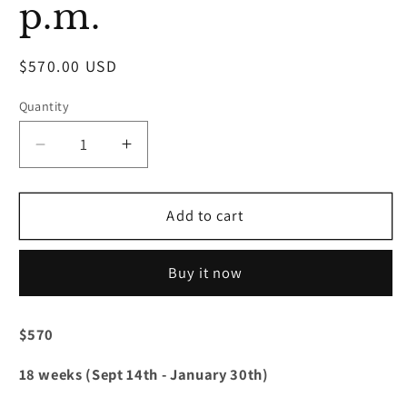
p.m.
Regular
$570.00 USD
price
Quantity
Decrease
Increase
quantity
quantity
for
for
Hip-
Hip-
Add to cart
Hop
Hop
4
4
Buy it now
(Ages
(Ages
13-
13-
18)
18)
$570
Mondays
Mondays
7:00
7:00
18 weeks (Sept 14th - January 30th)
p.m.
p.m.