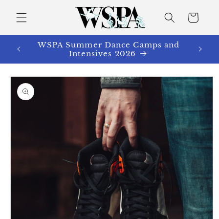
Skip to
content
Cart
WSPA Summer Dance Camps and
Intensives 2026
Skip to
product
information