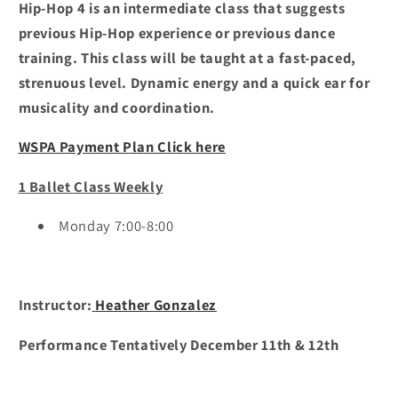
Hip-Hop 4 is an intermediate class that suggests
previous Hip-Hop experience or previous dance
training. This class will be taught at a fast-paced,
strenuous level. Dynamic energy and a quick ear for
musicality and coordination.
WSPA Payment Plan Click here
1 Ballet Class Weekly
Monday 7:00-8:00
Instructor:
Heather Gonzalez
Performance Tentatively December 11th & 12th