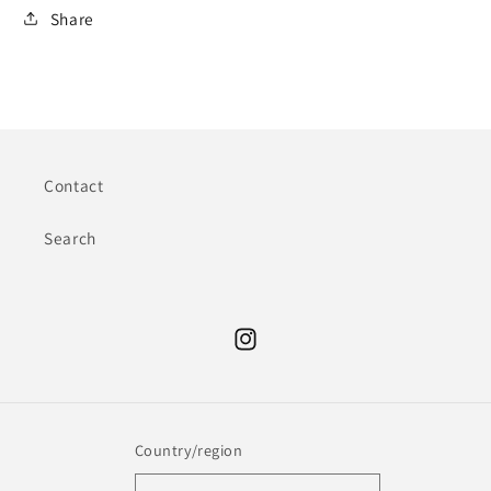
Share
Contact
Search
Instagram
Country/region