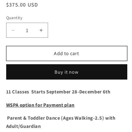
Regular
$375.00 USD
price
Quantity
Decrease
Increase
quantity
quantity
for
for
Parent
Parent
Add to cart
&amp;
&amp;
Toddler
Toddler
Buy it now
Dance
Dance
(Ages
(Ages
Walking-
Walking-
11 Classes Starts September 28-December 6th
2.5)with
2.5)with
Adult
Adult
WSPA option for Payment plan
11:00
11:00
a.m.
a.m.
Parent & Toddler Dance (Ages Walking-2.5) with
Adult/Guardian