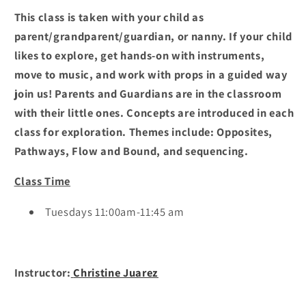
This class is taken with your child as
parent/grandparent/guardian, or nanny. If your child
likes to explore, get hands-on with instruments,
move to music, and work with props in a guided way
join us! Parents and Guardians are in the classroom
with their little ones. Concepts are introduced in each
class for exploration. Themes include: Opposites,
Pathways, Flow and Bound, and sequencing.
Class Time
Tuesdays 11:00am-11:45 am
Instructor:
Christine Juarez