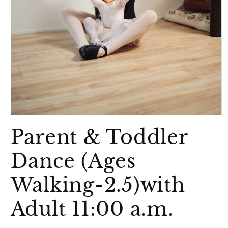
Open
media
Parent & Toddler
1
in
modal
Dance (Ages
Walking-2.5)with
Adult 11:00 a.m.