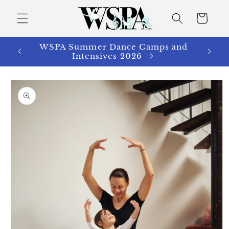
Skip to
content
Cart
WSPA Summer Dance Camps and
Intensives 2026
Skip to
product
information