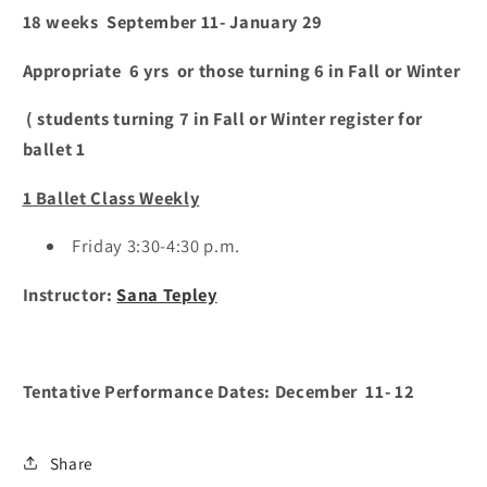
18 weeks September 11- January 29
Appropriate 6 yrs or those turning 6 in Fall or Winter
( students turning 7 in Fall or Winter register for
ballet 1
1 Ballet Class Weekly
Friday 3:30-4:30 p.m.
Instructor:
Sana Tepley
Tentative Performance Dates: December 11- 12
Share