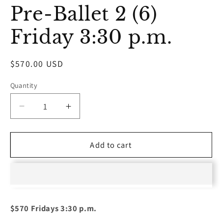
media
Pre-Ballet 2 (6)
1
in
modal
Friday 3:30 p.m.
Regular
$570.00 USD
price
Quantity
Decrease
Increase
quantity
quantity
for
for
Pre-
Pre-
Add to cart
Ballet
Ballet
2
2
(6)
(6)
Friday
Friday
3:30
3:30
$570 Fridays 3:30 p.m.
p.m.
p.m.