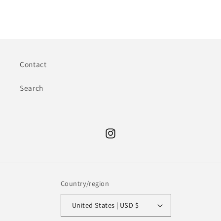
Contact
Search
Instagram
Country/region
United States | USD $