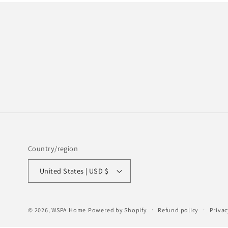
Country/region
United States | USD $
© 2026,
WSPA Home
Powered by Shopify
Refund policy
Privac