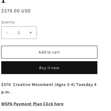
Regular
$570.00 USD
price
Quantity
Decrease
Increase
quantity
quantity
for
for
Creative
Creative
Add to cart
Movement
Movement
(3-
(3-
Buy it now
4
4
yrs)
yrs)
Tuesdays
Tuesdays
$570 Creative Movement (Ages 3-4) Tuesday 4
4:00
4:00
p.m.
p.m.
p.m.
WSPA Payment Plan Click here