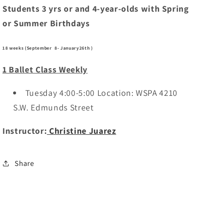
Students 3 yrs or and 4-year-olds with Spring
or Summer Birthdays
18 weeks (September 8- January26th )
1 Ballet Class Weekly
Tuesday 4:00-5:00 Location: WSPA 4210
S.W. Edmunds Street
Instructor:
Christine Juarez
Share