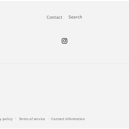
Contact
Search
Instagram
y policy
Terms of service
Contact information