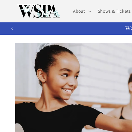
Skip to
content
About
Shows & Tickets
WS
Skip to
product
information