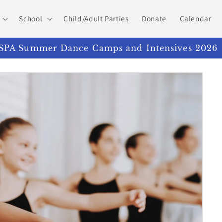
School
Child/Adult Parties
Donate
Calendar
PA Summer Dance Camps and Intensives 2026