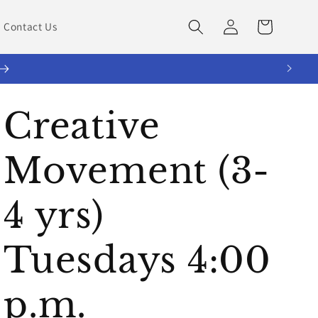
Log
Cart
Contact Us
in
Creative
Movement (3-
4 yrs)
Tuesdays 4:00
p.m.