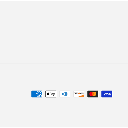
Payment
methods